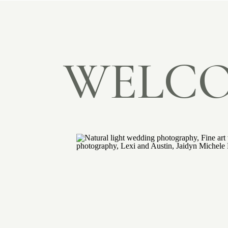
WELCO