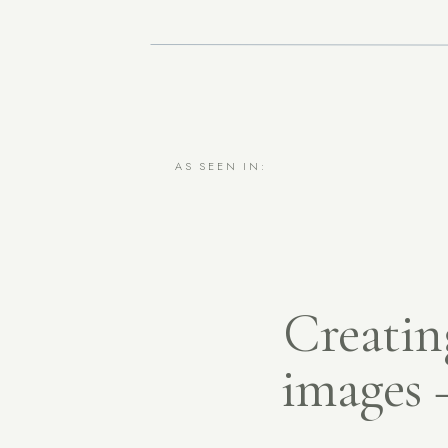
AS SEEN IN:
Creating
images