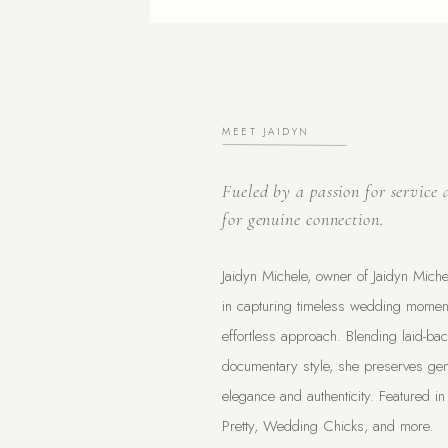
MEET JAIDYN
Fueled by a passion for service 
for genuine connection.
Jaidyn Michele, owner of Jaidyn Miche
in capturing timeless wedding moment
effortless approach. Blending laid-bac
documentary style, she preserves gen
elegance and authenticity. Featured in
Pretty, Wedding Chicks, and more.