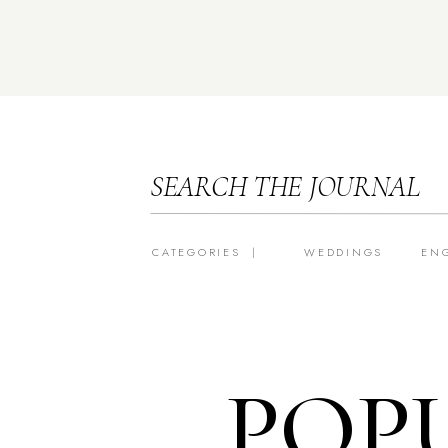
SEARCH THE JOURNAL
CATEGORIES |
WEDDINGS
EN
POP