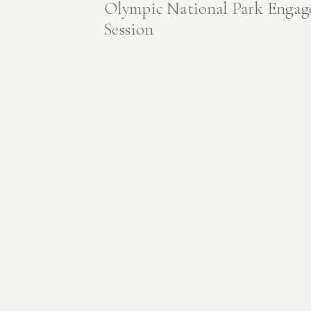
Olympic National Park Enga
Session