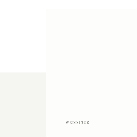
WEDDINGS