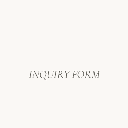
INQUIRY FORM