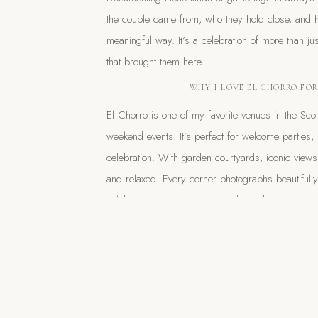
the couple came from, who they hold close, and h
meaningful way. It’s a celebration of more than ju
that brought them here.
WHY I LOVE EL CHORRO FO
El Chorro is one of my favorite venues in the Sc
weekend events. It’s perfect for welcome parties,
celebration. With garden courtyards, iconic views
and relaxed. Every corner photographs beautifull
celebration. Whether it’s a sit-down dinner or a c
well-designed.
Planning a multi-day wedding in Arizona? El Chor
Paradise Valley. And if you’re dreaming of an eff
entire weekend,
I’d love to connect.