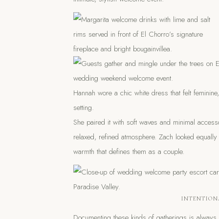
Hannah wore a chic white dress that felt feminine,
setting.
She paired it with soft waves and minimal acces
relaxed, refined atmosphere. Zach looked equally
warmth that defines them as a couple.
INTENTION
Documenting these kinds of gatherings is always a