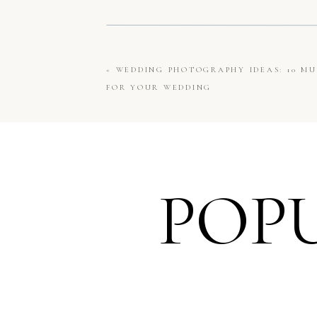
«
WEDDING PHOTOGRAPHY IDEAS: 10 MU
FOR YOUR WEDDING
POP