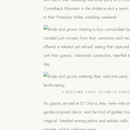
Camelback Mountain in the distance and a warm Ari
to their Paradise Valley wedding weekend.
Located just minutes from their ceremony and rec
offered a relaxed yet refined setting that captur
with their guests: intentional connection, heartfelt
day.
A WELCOME PARTY AT ONE OF PARAD
As guests arrived at El Chorro, they were welcom
garden-inspired décor, and the kind of golden hou
magical. Nestled among palms and adobe walls, t
intimate, stylish welcome event.