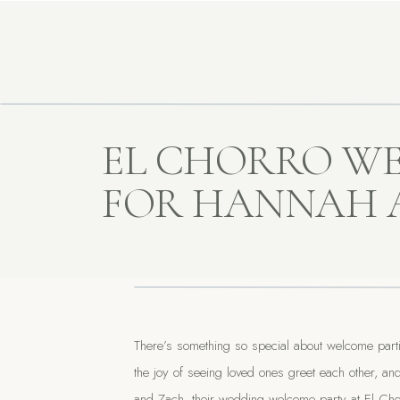
EL CHORRO W
FOR HANNAH 
There’s something so special about welcome part
the joy of seeing loved ones greet each other, an
and Zach, their wedding welcome party at El Chor