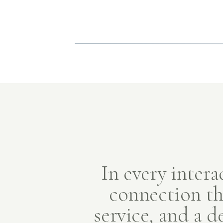
In every intera
connection th
service, and a d