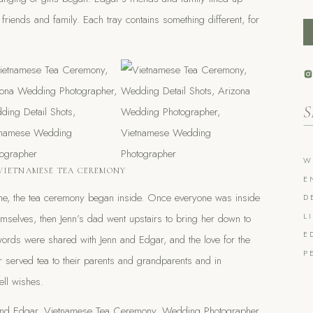
’s friends and family. Each tray contains something different, for
Se
fo
W
VIETNAMESE TEA CEREMONY
E
ome, the tea ceremony began inside. Once everyone was inside
D
L
hemselves, then Jenn’s dad went upstairs to bring her down to
E
words were shared with Jenn and Edgar, and the love for the
P
served tea to their parents and grandparents and in
ll wishes.