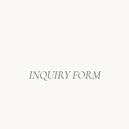
After the celebration with the drummer
delicious Vietnamese cuisine, and fou
special morning full of love, great foo
day!
INQUIRY FORM