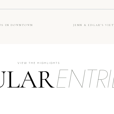
TOS IN DOWNTOWN
JENN & EDGAR’S VI
ENTRI
VIEW THE HIGHLIGHTS
ULAR