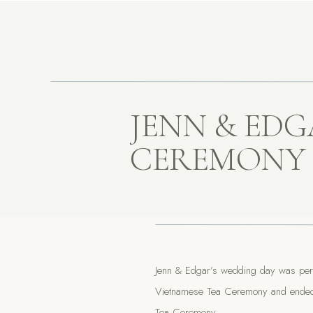
JENN & EDG
CEREMONY
Jenn & Edgar’s wedding day was perfec
Vietnamese Tea Ceremony and ended wi
Tea Ceremony.