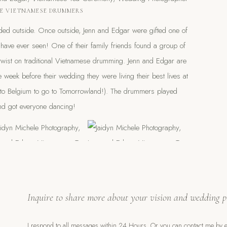
E VIETNAMESE DRUMMERS
ded outside. Once outside, Jenn and Edgar were gifted one of
I have ever seen! One of their family friends found a group of
 twist on traditional Vietnamese drumming. Jenn and Edgar are
 week before their wedding they were living their best lives at
to Belgium to go to Tomorrowland!). The drummers played
d got everyone dancing!
of those moments that give you goosebumps! Neighbors were
Inquire to share more about your vision and wedding p
nd were loving it. They were taking videos and bringing their
I respond to all messages within 24 Hours. Or you can contact me by e