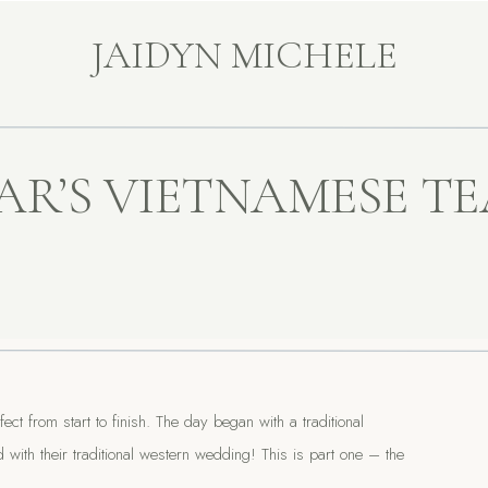
JAIDYN MICHELE
AR’S VIETNAMESE TE
t from start to finish. The day began with a traditional
th their traditional western wedding! This is part one – the