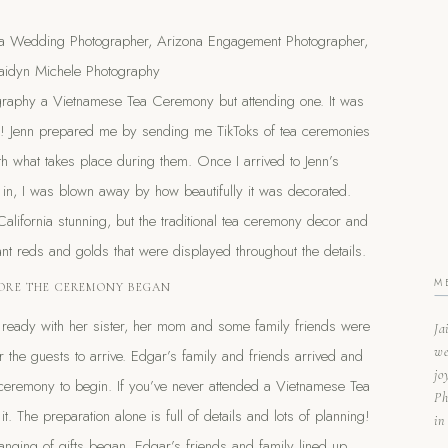
ography a Vietnamese Tea Ceremony but attending one. It was
nish! Jenn prepared me by sending me TikToks of tea ceremonies
with what takes place during them. Once I arrived to Jenn’s
n, I was blown away by how beautifully it was decorated.
alifornia stunning, but the traditional tea ceremony decor and
rant reds and golds that were displayed throughout the details.
M
ORE THE CEREMONY BEGAN
g ready with her sister, her mom and some family friends were
Ja
we
r the guests to arrive. Edgar’s family and friends arrived and
jo
 ceremony to begin. If you’ve never attended a Vietnamese Tea
Ph
it. The preparation alone is full of details and lots of planning!
in
nging of gifts began. Edgar’s friends and family lined up