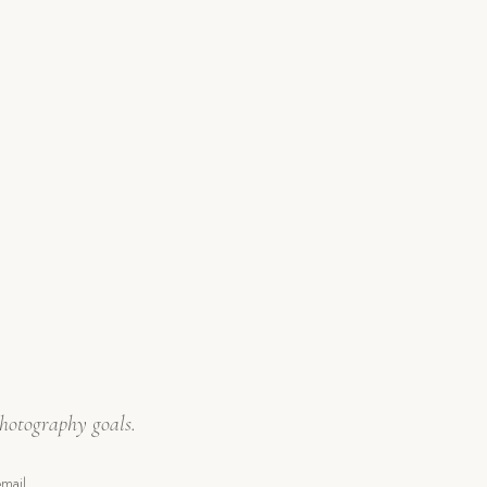
hotography goals.
mail,