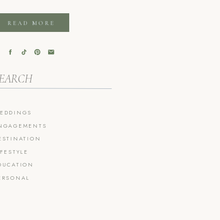
READ MORE
arch
r:
EDDINGS
NGAGEMENTS
ESTINATION
IFESTYLE
DUCATION
ERSONAL