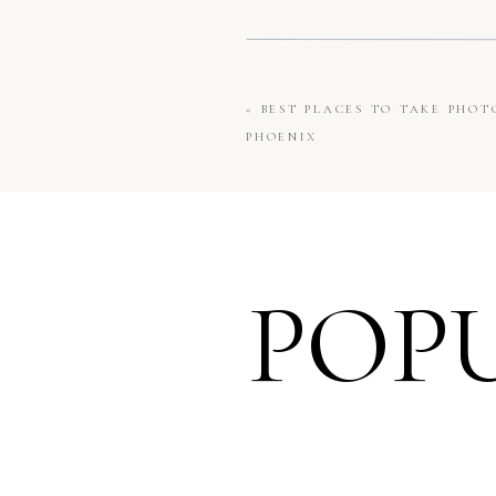
«
BEST PLACES TO TAKE PHO
PHOENIX
POP