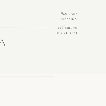
filed under
WEDDING
published on
JULY 24, 2023
A