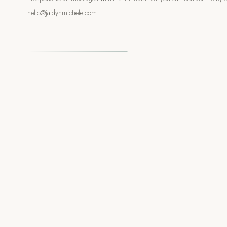
s, everyone headed to the kitchen, filled their plates with
hello@jaidynmichele.com
nd a seat in the backyard to share a meal. It was such a
d, incredible vibes, and the perfect start to a beautiful wedding