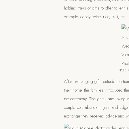
holding trays of gifts to offer to Jenn
example, candy, wine, rice, fruit, etc.
THE 
After exchanging gifts outside the h
their home, the families introduced t
the ceremony. Thoughtful and loving 
couple was abundant! Jenn and Edgar 
exchange they received advice and we