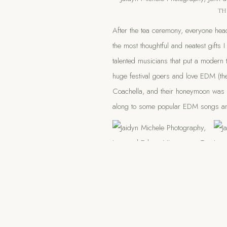
TH
After the tea ceremony, everyone hea
the most thoughtful and neatest gifts 
talented musicians that put a modern
huge festival goers and love EDM (the
Coachella, and their honeymoon was 
along to some popular EDM songs an
Listening to the drummers was one 
coming outside to witness the party a
kiddos out to see it too!