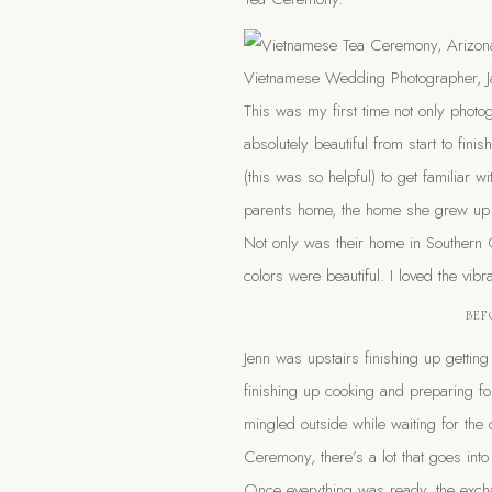
This was my first time not only phot
absolutely beautiful from start to fi
(this was so helpful) to get familiar 
parents home, the home she grew up i
Not only was their home in Southern C
colors were beautiful. I loved the vib
BEF
Jenn was upstairs finishing up gettin
finishing up cooking and preparing fo
mingled outside while waiting for the
Ceremony, there’s a lot that goes into 
Once everything was ready, the excha