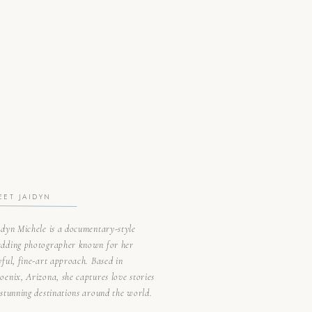
EET JAIDYN
idyn Michele is a documentary-style
dding photographer known for her
yful, fine-art approach. Based in
oenix, Arizona, she captures love stories
 stunning destinations around the world.