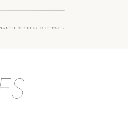
ETNAMESE WEDDING PART TWO
»
ES